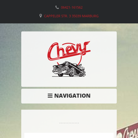
06421-161562
CAPPELER STR. 3 35039 MARBURG
NAVIGATION