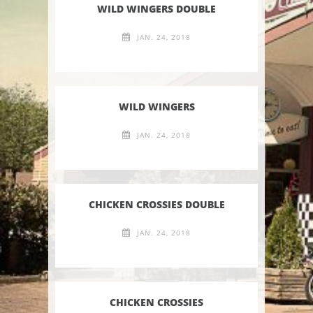
WILD WINGERS DOUBLE
JAN. 24, 2018
WILD WINGERS
JAN. 24, 2018
CHICKEN CROSSIES DOUBLE
JAN. 24, 2018
CHICKEN CROSSIES