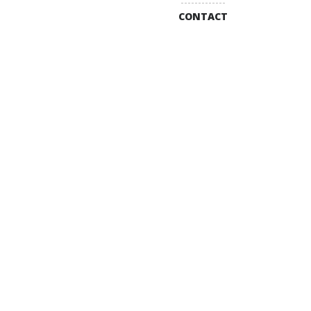
CONTACT