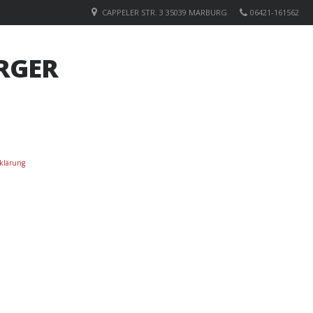
CAPPELER STR. 3 35039 MARBURG
06421-161562
RGER
klärung