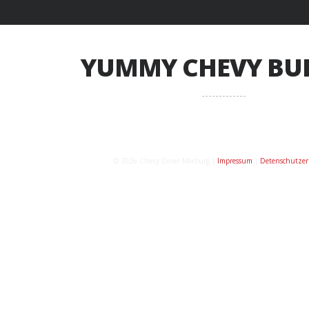
YUMMY CHEVY BU
© 2026 Chevy Diner Marburg |
Impressum
|
Detenschutzer