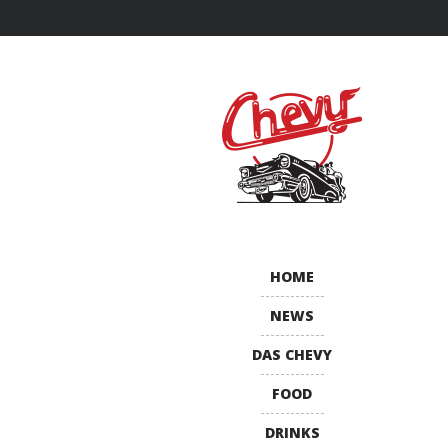
HOME
NEWS
DAS CHEVY
FOOD
DRINKS